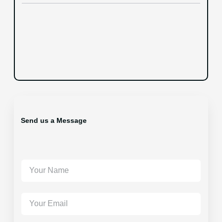
Send us a Message