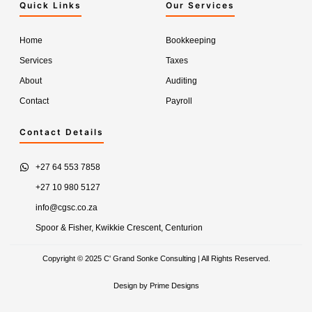
Quick Links
Our Services
Home
Bookkeeping
Services
Taxes
About
Auditing
Contact
Payroll
Contact Details
+27 64 553 7858
+27 10 980 5127
info@cgsc.co.za
Spoor & Fisher, Kwikkie Crescent, Centurion
Copyright © 2025 C' Grand Sonke Consulting | All Rights Reserved.
Design by Prime Designs