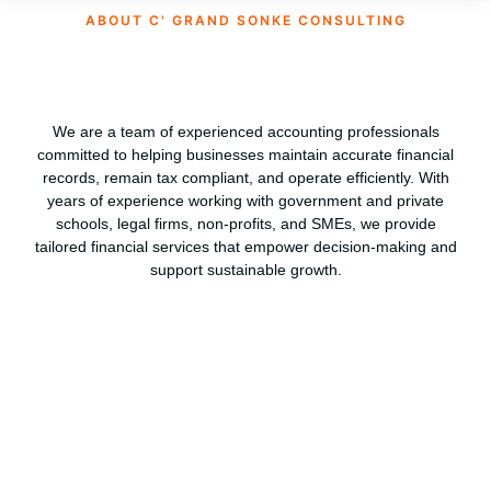
ABOUT C' GRAND SONKE CONSULTING
We are a team of experienced accounting professionals
committed to helping businesses maintain accurate financial
records, remain tax compliant, and operate efficiently. With
years of experience working with government and private
schools, legal firms, non-profits, and SMEs, we provide
tailored financial services that empower decision-making and
support sustainable growth.