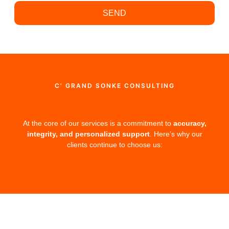
SEND
C' GRAND SONKE CONSULTING
At the core of our services is a commitment to
accuracy,
integrity, and personalized support
. Here’s why our
clients continue to choose us: