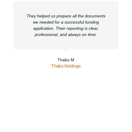
They helped us prepare all the documents
we needed for a successful funding
application. Their reporting is clear,
professional, and always on time.
Thabo M
Thabz Holdings