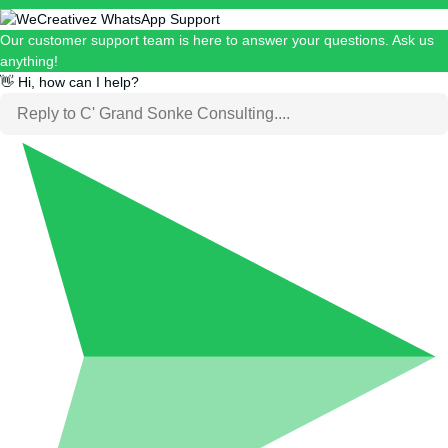
Our customer support team is here to answer your questions. Ask us
anything!
👋 Hi, how can I help?