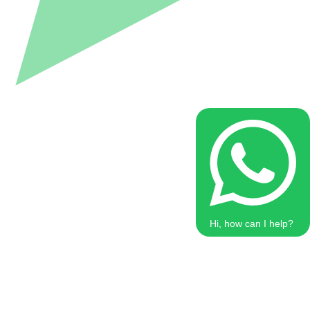
Hi, how can I help?