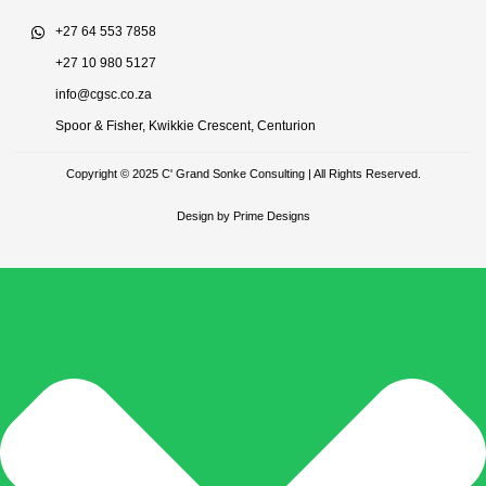
+27 64 553 7858
+27 10 980 5127
info@cgsc.co.za
Spoor & Fisher, Kwikkie Crescent, Centurion
Copyright © 2025 C' Grand Sonke Consulting | All Rights Reserved.
Design by Prime Designs