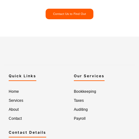
Contact Us to Find Out
Quick Links
Our Services
Home
Bookkeeping
Services
Taxes
About
Auditing
Contact
Payroll
Contact Details