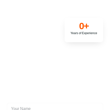
0
+
Years of Experience
Contact us today to structure your tax affairs (tax planning) to
obtain tax savings strategies that generally acceptable within
the framework of the tax acts.