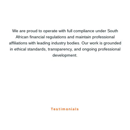
We are proud to operate with full compliance under South
African financial regulations and maintain professional
affiliations with leading industry bodies. Our work is grounded
in ethical standards, transparency, and ongoing professional
development.
Testimonials