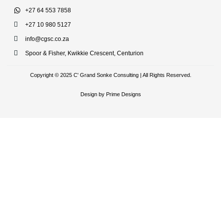
+27 64 553 7858
+27 10 980 5127
info@cgsc.co.za
Spoor & Fisher, Kwikkie Crescent, Centurion
Copyright © 2025 C' Grand Sonke Consulting | All Rights Reserved.
Design by Prime Designs