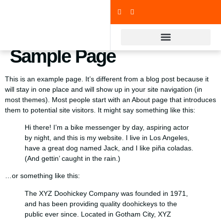
Sample Page
This is an example page. It’s different from a blog post because it
will stay in one place and will show up in your site navigation (in
most themes). Most people start with an About page that introduces
them to potential site visitors. It might say something like this:
Hi there! I’m a bike messenger by day, aspiring actor
by night, and this is my website. I live in Los Angeles,
have a great dog named Jack, and I like piña coladas.
(And gettin’ caught in the rain.)
…or something like this:
The XYZ Doohickey Company was founded in 1971,
and has been providing quality doohickeys to the
public ever since. Located in Gotham City, XYZ