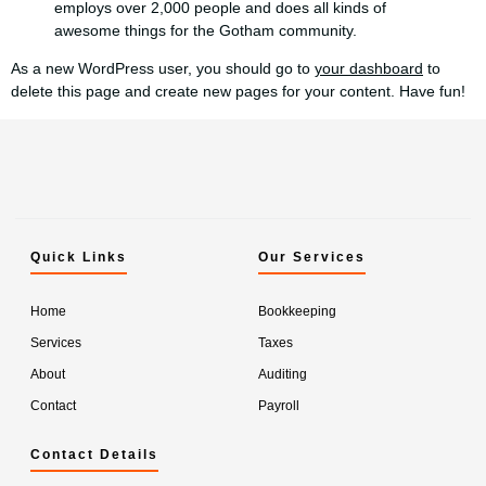
employs over 2,000 people and does all kinds of
awesome things for the Gotham community.
As a new WordPress user, you should go to
your dashboard
to
delete this page and create new pages for your content. Have fun!
Quick Links
Our Services
Home
Bookkeeping
Services
Taxes
About
Auditing
Contact
Payroll
Contact Details